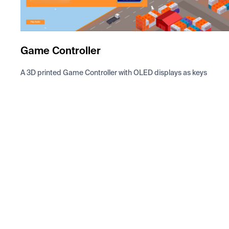
Game Controller
A 3D printed Game Controller with OLED displays as keys