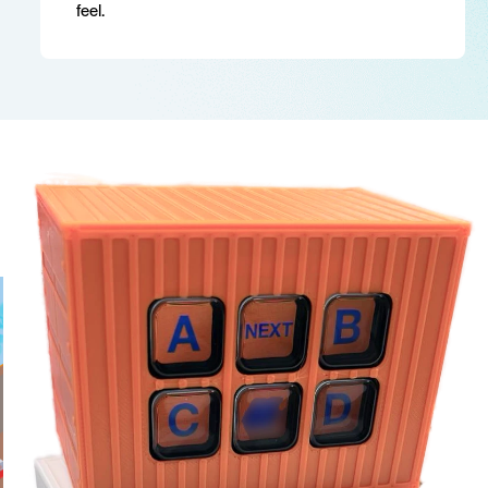
feel.