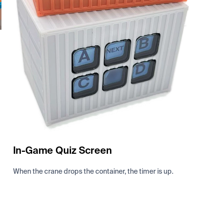
In-Game Quiz Screen
When the crane drops the container, the timer is up.