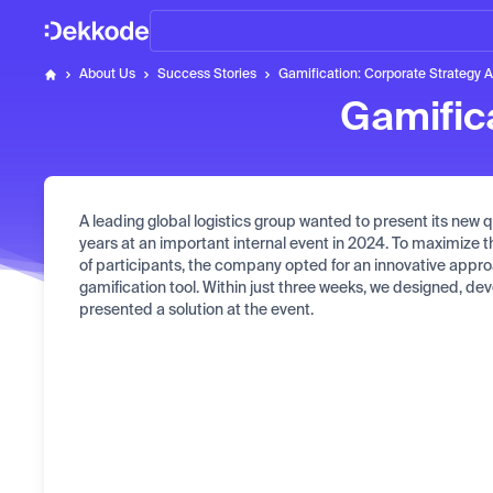
Home
About Us
Success Stories
Gamification: Corporate Strategy 
Dekkode
Gamific
A leading global logistics group wanted to present its new qu
years at an important internal event in 2024. To maximize
of participants, the company opted for an innovative appro
gamification tool. Within just three weeks, we designed, d
presented a solution at the event.