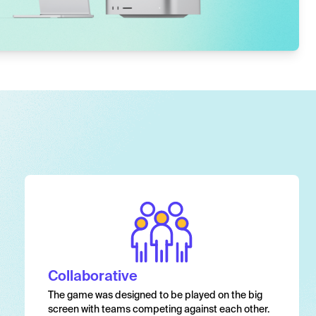
Collaborative
The game was designed to be played on the big
screen with teams competing against each other.