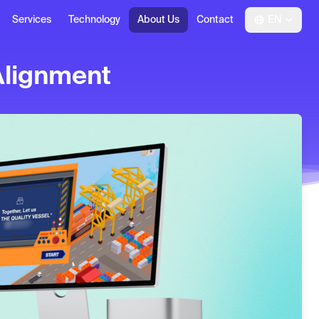
Services
Technology
About Us
Contact
EN
Alignment