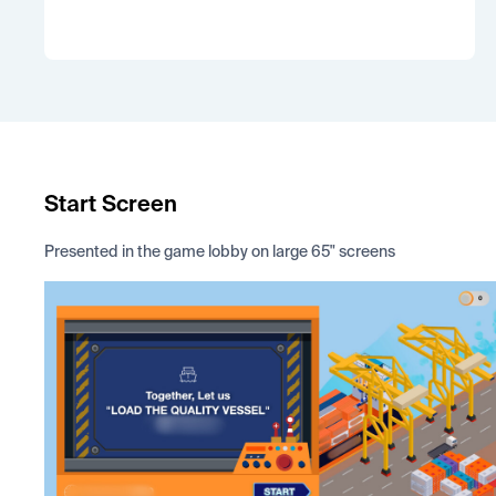
Start Screen
Presented in the game lobby on large 65" screens