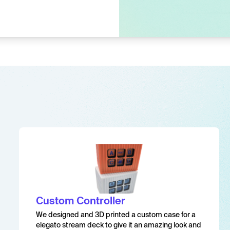
Custom Controller
We designed and 3D printed a custom case for a
elegato stream deck to give it an amazing look and