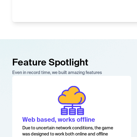
Feature Spotlight
Even in record time, we built amazing features
Web based, works offline
Due to uncertain network conditions, the game
was designed to work both online and offline