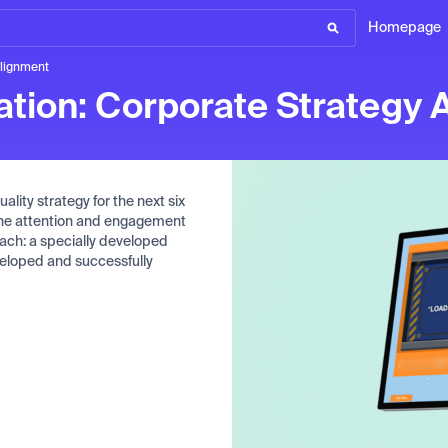
Homepage
Alignment
ation: Corporate Strategy 
ality strategy for the next six
 the attention and engagement
ach: a specially developed
eveloped and successfully