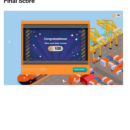
Final Score