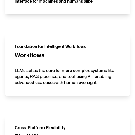
interface for machines and humans alike.
Foundation for Intelligent Workflows
Workflows
LLMs act as the core for more complex systems like
agents, RAG pipelines, and tool-using AI—enabling
advanced use cases with human oversight.
Cross-Platform Flexibility