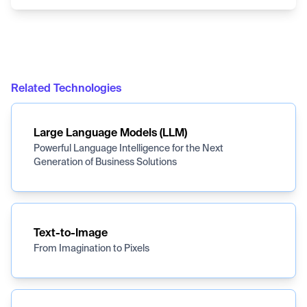
Related Technologies
Large Language Models (LLM)
Powerful Language Intelligence for the Next
Generation of Business Solutions
Text-to-Image
From Imagination to Pixels