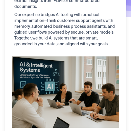
extract insights from PDFs or semi-structured
documents.
Our expertise bridges AI tooling with practical
implementation—think customer support agents with
memory, automated business process assistants, and
guided user flows powered by secure, private models.
Together, we build AI systems that are smart,
grounded in your data, and aligned with your goals.