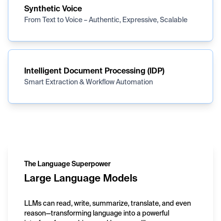
Synthetic Voice
From Text to Voice – Authentic, Expressive, Scalable
Intelligent Document Processing (IDP)
Smart Extraction & Workflow Automation
The Language Superpower
Large Language Models
LLMs can read, write, summarize, translate, and even
reason—transforming language into a powerful