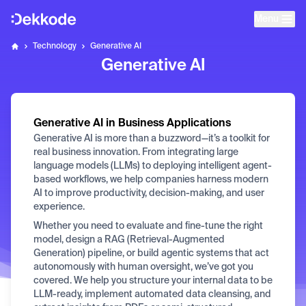
Menu
Home
Technology
Generative AI
Dekkode
Generative AI
Generative AI in Business Applications
Generative AI is more than a buzzword—it’s a toolkit for
real business innovation. From integrating large
language models (LLMs) to deploying intelligent agent-
based workflows, we help companies harness modern
AI to improve productivity, decision-making, and user
experience.
Whether you need to evaluate and fine-tune the right
model, design a RAG (Retrieval-Augmented
Generation) pipeline, or build agentic systems that act
autonomously with human oversight, we’ve got you
covered. We help you structure your internal data to be
LLM-ready, implement automated data cleansing, and