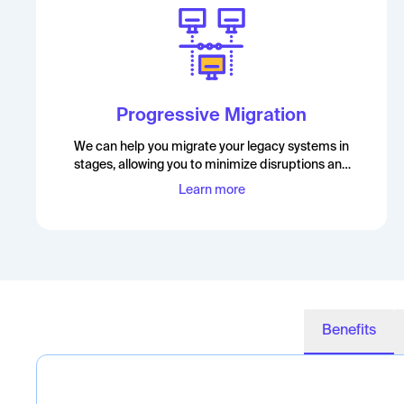
Progressive Migration
We can help you migrate your legacy systems in
stages, allowing you to minimize disruptions and
maximize the benefits of the migration
Learn more
Benefits