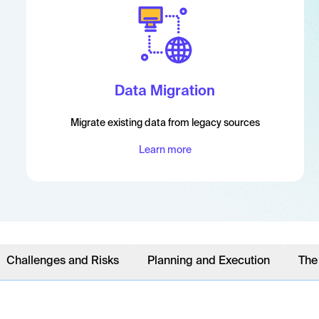
Data Migration
Migrate existing data from legacy sources
Learn more
Challenges and Risks
Planning and Execution
The