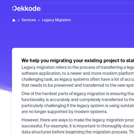
Home
Services
Legacy Migration
Dekkode
We help you migrating your existing project to sta
Legacy migration refers to the process of transferring a le
software application, to a newer and more modern platfor
challenging task, as legacy systems often have a lot of acc
that needs to be preserved and transferred to the new sys
One of the hardest parts of legacy migration is ensuring that
functionality is accurately and completely transferred to t
particularly challenging if the legacy system is using outda
are no longer supported by modern systems.
However, there are ways to make the legacy migration pr
successful. For example, it is important to thoroughly doc
data structures before beginning the migration process. This 