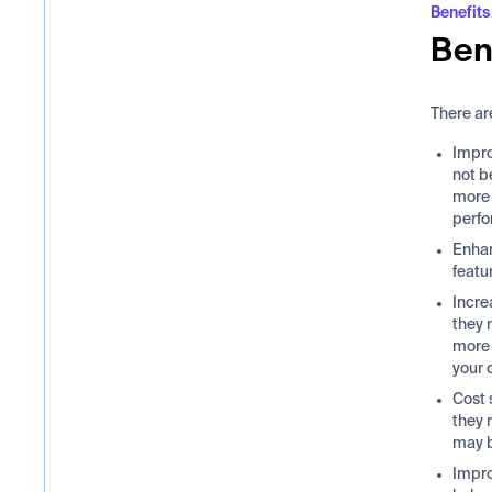
Benefits
Ben
There ar
Impro
not b
more 
perf
Enhan
featu
Incre
they 
more 
your 
Cost 
they 
may b
Impro