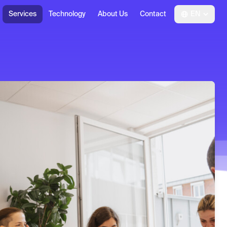
Services
Technology
About Us
Contact
EN