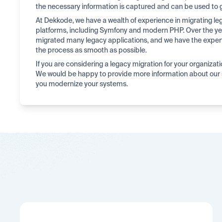
the necessary information is captured and can be used to 
At Dekkode, we have a wealth of experience in migrating 
platforms, including Symfony and modern PHP. Over the ye
migrated many legacy applications, and we have the expe
the process as smooth as possible.
If you are considering a legacy migration for your organizati
We would be happy to provide more information about our 
you modernize your systems.