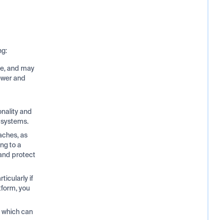
ng:
e, and may
ewer and
onality and
r systems.
aches, as
ng to a
 and protect
icularly if
tform, you
, which can