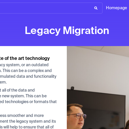
Homepage
Legacy Migration
te of the art technology
gacy system, or an outdated
m. This can be a complex and
umulated data and functionality
tem.
 all of the data and
he new system. This can be
ted technologies or formats that
ocess smoother and more
ument the legacy system and its
will help to ensure that all of