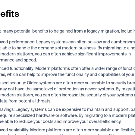
efits
e many potential benefits to be gained from a legacy migration, includi
ved performance: Legacy systems can often be slow and cumbersom
e able to handle the demands of modern business. By migrating to a n
modern platform, you can often achieve significant improvements in
ormance and speed.
ced functionality: Modern platforms often offer a wider range of functi
res, which can help to improve the functionality and capabilities of you
ased security: Older systems are often more vulnerable to security bre
may not have the same level of protection as newer systems. By migrati
modern platform, you can often increase the security of your systems
data from potential threats.
savings: Legacy systems can be expensive to maintain and support, part
require specialized hardware or software. By migrating to a modern pla
e able to reduce your costs and improve your overall efficiency.
ved scalability: Modern platforms are often more scalable and flexible