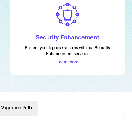
Security Enhancement
Protect your legacy systems with our Security
Enhancement services
Learn more
 Migration Path