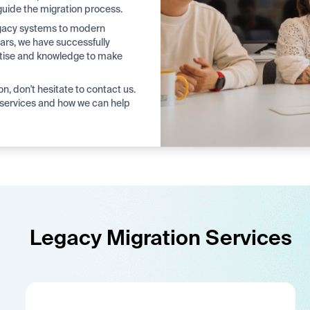
guide the migration process.
legacy systems to modern
ars, we have successfully
rtise and knowledge to make
on, don't hesitate to contact us.
services and how we can help
Legacy Migration Services