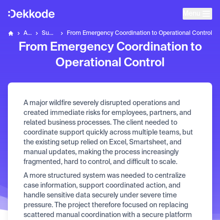
Menu
Home
About Us
Success Stories
From Emergency Coordination to Operational Control
Dekkode
From Emergency Coordination to
Operational Control
A major wildfire severely disrupted operations and
created immediate risks for employees, partners, and
related business processes. The client needed to
coordinate support quickly across multiple teams, but
the existing setup relied on Excel, Smartsheet, and
manual updates, making the process increasingly
fragmented, hard to control, and difficult to scale.
A more structured system was needed to centralize
case information, support coordinated action, and
handle sensitive data securely under severe time
pressure. The project therefore focused on replacing
scattered manual coordination with a secure platform