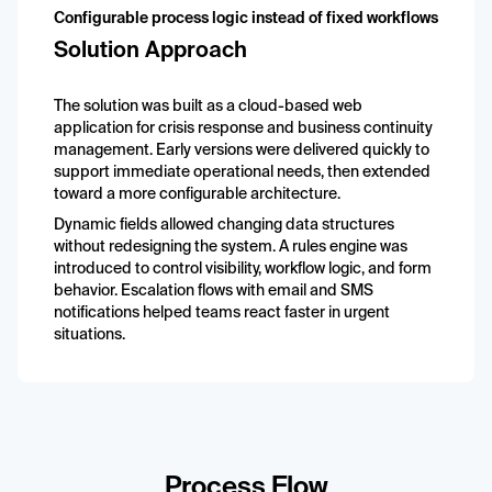
Configurable process logic instead of fixed workflows
Solution Approach
The solution was built as a cloud-based web
application for crisis response and business continuity
management. Early versions were delivered quickly to
support immediate operational needs, then extended
toward a more configurable architecture.
Dynamic fields allowed changing data structures
without redesigning the system. A rules engine was
introduced to control visibility, workflow logic, and form
behavior. Escalation flows with email and SMS
notifications helped teams react faster in urgent
situations.
Process Flow