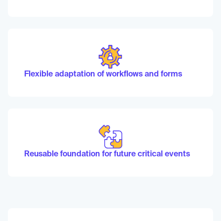
Flexible adaptation of workflows and forms
Reusable foundation for future critical events