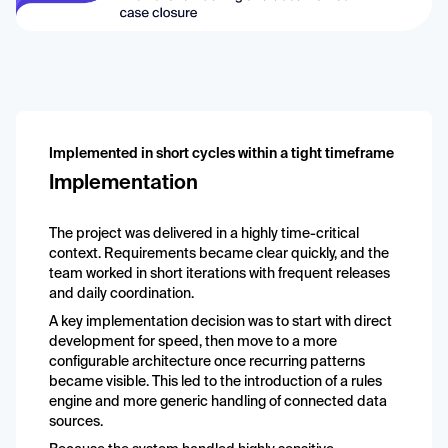
Implemented in short cycles within a tight timeframe
Implementation
The project was delivered in a highly time-critical
context. Requirements became clear quickly, and the
team worked in short iterations with frequent releases
and daily coordination.
A key implementation decision was to start with direct
development for speed, then move to a more
configurable architecture once recurring patterns
became visible. This led to the introduction of a rules
engine and more generic handling of connected data
sources.