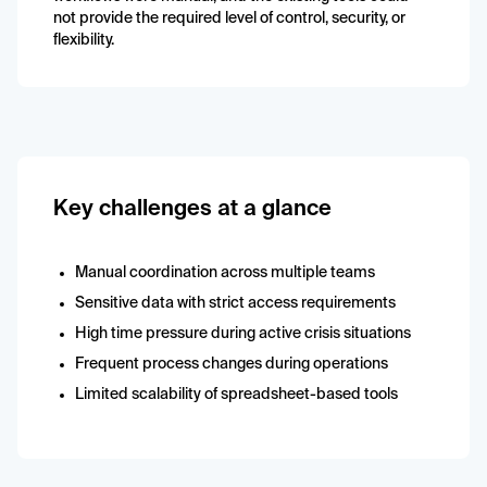
not provide the required level of control, security, or
flexibility.
Key challenges at a glance
Manual coordination across multiple teams
Sensitive data with strict access requirements
High time pressure during active crisis situations
Frequent process changes during operations
Limited scalability of spreadsheet-based tools