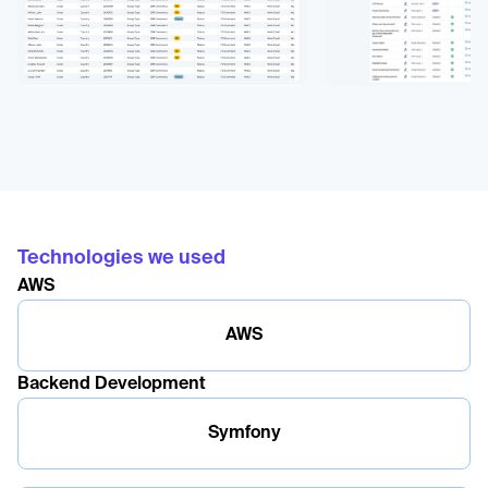
Technologies we used
AWS
AWS
Backend Development
Symfony