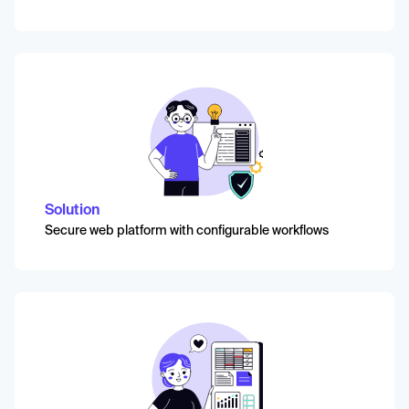
Solution
Secure web platform with configurable workflows