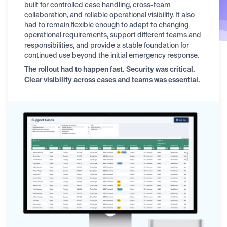
built for controlled case handling, cross-team
collaboration, and reliable operational visibility. It also
had to remain flexible enough to adapt to changing
operational requirements, support different teams and
responsibilities, and provide a stable foundation for
continued use beyond the initial emergency response.
The rollout had to happen fast. Security was critical.
Clear visibility across cases and teams was essential.