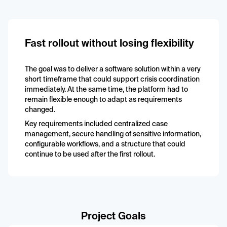
Fast rollout without losing flexibility
The goal was to deliver a software solution within a very
short timeframe that could support crisis coordination
immediately. At the same time, the platform had to
remain flexible enough to adapt as requirements
changed.
Key requirements included centralized case
management, secure handling of sensitive information,
configurable workflows, and a structure that could
continue to be used after the first rollout.
Project Goals