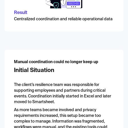
Result
Centralized coordination and reliable operational data
Manual coordination could no longer keep up
Initial Situation
The client’s resilience team was responsible for
supporting employees and partners during critical
events. Coordination initially started in Excel and later
moved to Smartsheet.
As more teams became involved and privacy
requirements increased, this setup became too
complex to manage. Information was fragmented,
workflows were manual, and the existing tools could