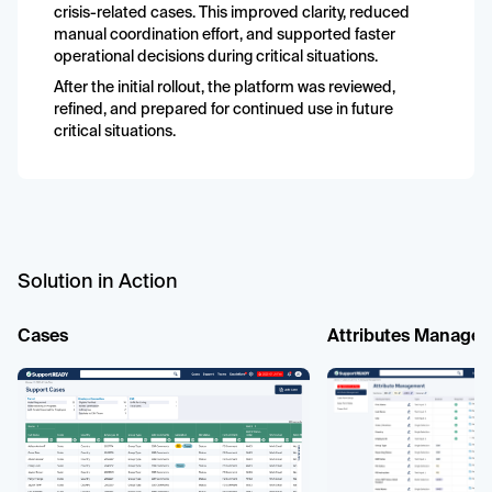
crisis-related cases. This improved clarity, reduced
manual coordination effort, and supported faster
operational decisions during critical situations.
After the initial rollout, the platform was reviewed,
refined, and prepared for continued use in future
critical situations.
Solution in Action
Cases
Attributes Manage