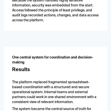
Because the system handled highly sensitive
information, security was embedded from the start.
Access followed the principle of least privilege, and
audit logs recorded actions, changes, and data access
across the platform.
One central system for coordination and decision-
making
Results
The platform replaced fragmented spreadsheet-
based coordination with a structured and secure
operational system. Internal teams and external
partners could work in one shared environment with a
consistent view of relevant information.
The system became the central source of truth for