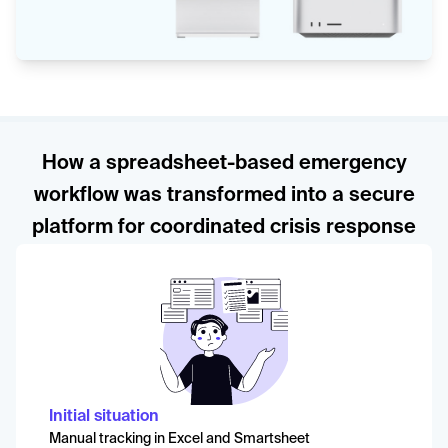
How a spreadsheet-based emergency
workflow was transformed into a secure
platform for coordinated crisis response
Initial situation
Manual tracking in Excel and Smartsheet