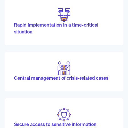
Rapid implementation in a time-critical
situation
Central management of crisis-related cases
Secure access to sensitive information